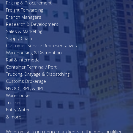
Pricing & Procurement
Freight Forwarding
Branch Managers
Research & Development
Sales & Marketing
Supply Chain
Customer Service Representatives
Warehousing & Distribution
Rail & Intermodal
Container Terminal / Port
Trucking, Drayage & Dispatching
Customs Brokerage
NVOCC, 3PL, & 4PL
Warehouse
Trucker
Entry Writer
& more!
We promise to introduce our clients to the most qualified