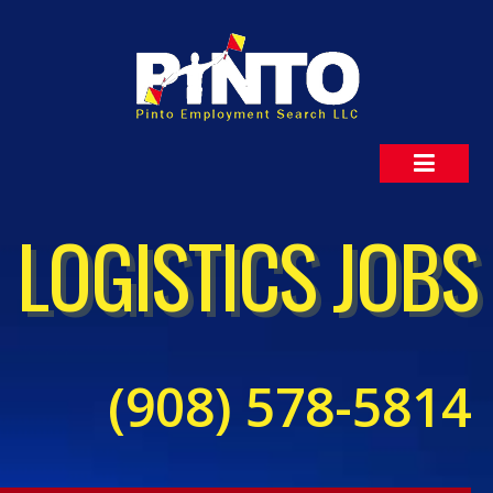
LOGISTICS JOBS
(908) 578-5814