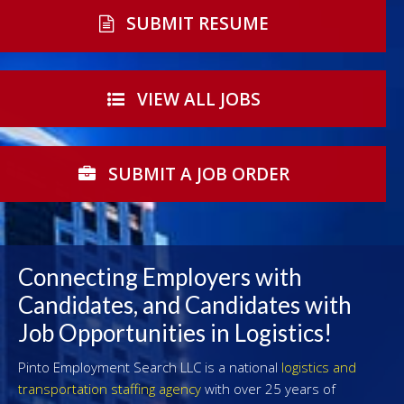
SUBMIT RESUME
VIEW ALL JOBS
SUBMIT A JOB ORDER
Connecting Employers with
Candidates, and Candidates with
Job Opportunities in Logistics!
Pinto Employment Search LLC is a national
logistics and
transportation staffing agency
with over 25 years of