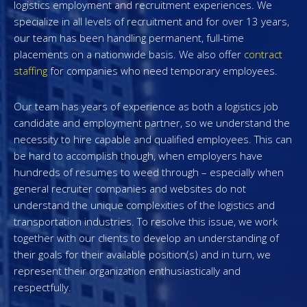
logistics employment and recruitment experiences. We
specialize in all levels of recruitment and for over 13 years,
our team has been handling permanent, full-time
placements on a nationwide basis. We also offer
contract
staffing
for companies who need temporary employees.
Our team has years of experience as both a logistics job
candidate and employment partner, so we understand the
necessity to hire capable and qualified employees. This can
be hard to accomplish though, when employers have
hundreds of resumes to weed through – especially when
general recruiter companies and websites do not
understand the unique complexities of the logistics and
transportation industries. To resolve this issue, we work
together with our clients to develop an understanding of
their goals for their available position(s) and in turn, we
represent their organization enthusiastically and
respectfully.