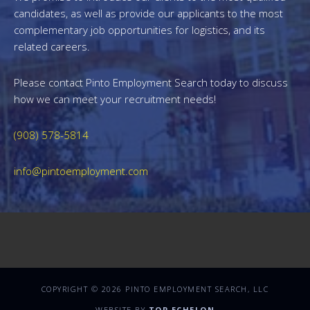
candidates, as well as provide our applicants to the most
complementary job opportunities for logistics, and its
related careers.
Please contact Pinto Employment Search today to discuss
how we can meet your recruitment needs!
(908) 578-5814
info@pintoemployment.com
COPYRIGHT © 2026 PINTO EMPLOYMENT SEARCH, LLC
WEBSITE BY
TOP ECHELON