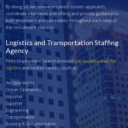
By doing so, we review resumes, screen applicants,
coordinate interviews and offers, and provide guidance to
both employers and candidates throughout each step of
the recruitment process.
Logistics and Transportation Staffing
Agency
Pinto Employment Search provides
job opportunities for
logistics
and related careers such as:
Air Operations
Ocean Operations
Importer
Exporter
Engineering
Transportation
Booking & Documentation