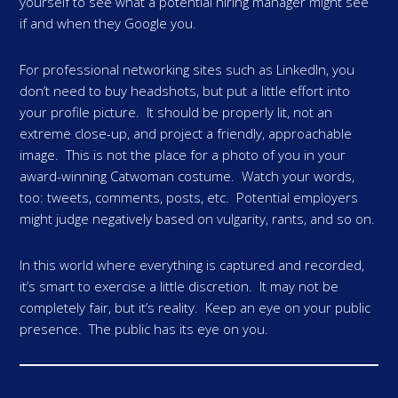
yourself to see what a potential hiring manager might see
if and when they Google you.
For professional networking sites such as LinkedIn, you
don’t need to buy headshots, but put a little effort into
your profile picture. It should be properly lit, not an
extreme close-up, and project a friendly, approachable
image. This is not the place for a photo of you in your
award-winning Catwoman costume. Watch your words,
too: tweets, comments, posts, etc. Potential employers
might judge negatively based on vulgarity, rants, and so on.
In this world where everything is captured and recorded,
it’s smart to exercise a little discretion. It may not be
completely fair, but it’s reality. Keep an eye on your public
presence. The public has its eye on you.