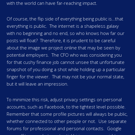
with the world can have far-reaching impact.
Of course, the flip side of everything being public is…that
everything is public. The internet is a shapeless galaxy
with no beginning and no end, so who knows how far our
posts will float? Therefore, it is prudent to be careful
about the image we project online that may be seen by
potential employers. The CFO who was considering you
for that cushy finance job cannot unsee that unfortunate
snapshot of you doing a shot while holding up a particular
finger for the viewer. That may not be your normal state,
but it will leave an impression.
To minimize this risk, adjust privacy settings on personal
accounts, such as Facebook, to the tightest level possible.
Remember that some profile pictures will always be public,
whether connected to other people or not. Use separate
forums for professional and personal contacts. Google