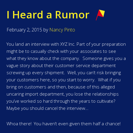
I Heard a Rumor
February 2, 2015
by
Nancy Pinto
You land an interview with XYZ Inc. Part of your preparation
might be to casually check with your associates to see
what they know about the company. Someone gives you a
vague story about their customer service department
screwing up every shipment. Well, you can’t risk bringing
your customers here, so you start to worry. What if you
bring on customers and then, because of this alleged
uncaring import department, you lose the relationships
you’ve worked so hard through the years to cultivate?
Maybe you should cancel the interview…
Whoa there! You haven’t even given them half a chance!