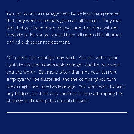
You can count on management to be less than pleased
that they were essentially given an ultimatum. They may
feel that you have been disloyal, and therefore will not
hesitate to let you go should they fall upon difficult times
or find a cheaper replacement.
Of course, this strategy may work. You are within your
rights to request reasonable changes and be paid what
you are worth. But more often than not, your current
employer will be flustered, and the company you turn
down might feel used as leverage. You don’t want to burn
any bridges, so think very carefully before attempting this
strategy and making this crucial decision.