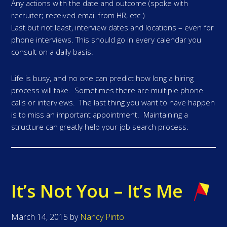
Any actions with the date and outcome (spoke with
recruiter; received email from HR, etc.)
Last but not least, interview dates and locations – even for
phone interviews. This should go in every calendar you
consult on a daily basis.
Life is busy, and no one can predict how long a hiring
process will take. Sometimes there are multiple phone
calls or interviews. The last thing you want to have happen
is to miss an important appointment. Maintaining a
structure can greatly help your job search process.
It’s Not You – It’s Me
March 14, 2015
by
Nancy Pinto