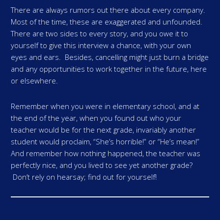
There are always rumors out there about every company.
Most of the time, these are exaggerated and unfounded.
There are two sides to every story, and you owe it to
yourself to give this interview a chance, with your own
eyes and ears. Besides, cancelling might just burn a bridge
and any opportunities to work together in the future, here
or elsewhere.
Remember when you were in elementary school, and at
the end of the year, when you found out who your
teacher would be for the next grade, invariably another
student would proclaim, “She’s horrible!” or “He’s mean!”
And remember how nothing happened, the teacher was
perfectly nice, and you lived to see yet another grade?
Don’t rely on hearsay; find out for yourself!