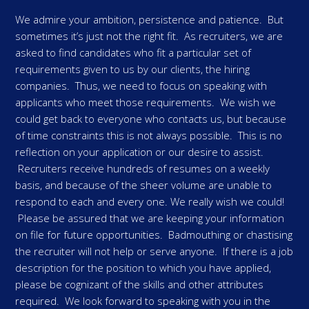
We admire your ambition, persistence and patience. But
sometimes it’s just not the right fit. As recruiters, we are
asked to find candidates who fit a particular set of
requirements given to us by our clients, the hiring
companies. Thus, we need to focus on speaking with
applicants who meet those requirements. We wish we
could get back to everyone who contacts us, but because
of time constraints this is not always possible. This is no
reflection on your application or our desire to assist.
Recruiters receive hundreds of resumes on a weekly
basis, and because of the sheer volume are unable to
respond to each and every one. We really wish we could!
Please be assured that we are keeping your information
on file for future opportunities. Badmouthing or chastising
the recruiter will not help or serve anyone. If there is a job
description for the position to which you have applied,
please be cognizant of the skills and other attributes
required. We look forward to speaking with you in the