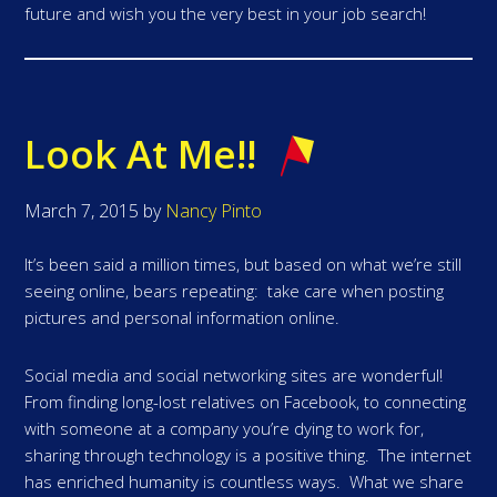
future and wish you the very best in your job search!
Look At Me!!
March 7, 2015
by
Nancy Pinto
It’s been said a million times, but based on what we’re still
seeing online, bears repeating: take care when posting
pictures and personal information online.
Social media and social networking sites are wonderful!
From finding long-lost relatives on Facebook, to connecting
with someone at a company you’re dying to work for,
sharing through technology is a positive thing. The internet
has enriched humanity is countless ways. What we share