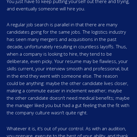
You just have to keep putting yourself out there and trying,
and eventually someone will hire you.
A regular job search is parallel in that there are many
candidates going for the same jobs. The logistics industry
has seen many mergers and acquisitions in the past
decade, unfortunately resulting in countless layoffs. Thus,
when a company is looking to hire, they tend to be
deliberate, even picky. Your resume may be flawless, your
skills current, your interview smooth and professional, but
in the end they went with someone else. The reason
could be anything: maybe the other candidate lives closer,
making a commute easier in inclement weather; maybe
the other candidate doesn’t need medical benefits; maybe
the manager liked you but had a gut feeling that the fit with
the company culture wasn’t quite right.
Whatever it is, it’s out of your control. As with an audition,
you prepare, execute to the best of your ability, and thank