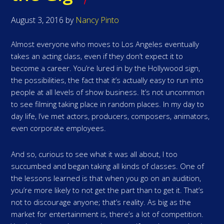
August 3, 2016
by
Nancy Pinto
Almost everyone who moves to Los Angeles eventually
takes an acting class, even if they don’t expect it to
become a career. You’re lured in by the Hollywood sign,
the possibilities, the fact that it’s actually easy to run into
people at all levels of show business. It’s not uncommon
to see filming taking place in random places. In my day to
day life, I’ve met actors, producers, composers, animators,
even corporate employees.
And so, curious to see what it was all about, I too
succumbed and began taking all kinds of classes. One of
the lessons learned is that when you go on an audition,
you’re more likely to not get the part than to get it. That’s
not to discourage anyone; that’s reality. As big as the
market for entertainment is, there’s a lot of competition.