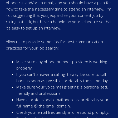
phone call and/or an email, and you should have a plan for
how to take the necessary time to attend an interview. I’m
not suggesting that you jeopardize your current job by
calling out sick, but have a handle on your schedule so that
it’s easy to set up an interview.
Allow us to provide some tips for best communication
practices for your job search:
Make sure any phone number provided is working
properly.
If you can’t answer a call right away, be sure to call
back as soon as possible, preferably the same day.
Make sure your voice mail greeting is personalized,
friendly and professional.
Have a professional email address, preferably your
full name @ the email domain.
Check your email frequently and respond promptly.