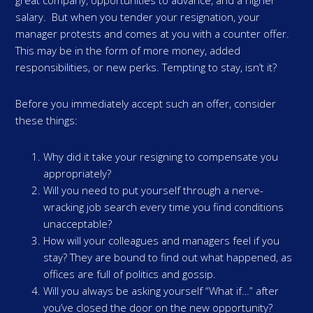
great company, opportunities to advance, and a higher
salary. But when you tender your resignation, your
manager protests and comes at you with a counter offer.
This may be in the form of more money, added
responsibilities, or new perks. Tempting to stay, isn’t it?
Before you immediately accept such an offer, consider
these things:
Why did it take your resigning to compensate you
appropriately?
Will you need to put yourself through a nerve-
wracking job search every time you find conditions
unacceptable?
How will your colleagues and managers feel if you
stay? They are bound to find out what happened, as
offices are full of politics and gossip.
Will you always be asking yourself “What if…” after
you’ve closed the door on the new opportunity?