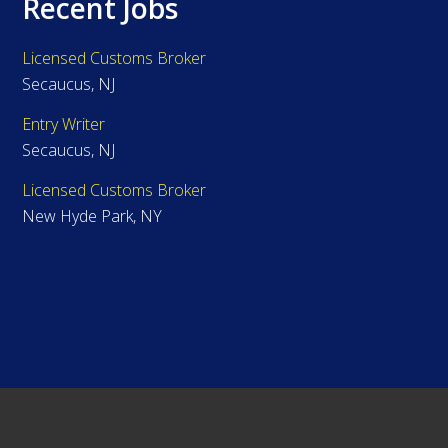
Recent Jobs
Licensed Customs Broker
Secaucus, NJ
Entry Writer
Secaucus, NJ
Licensed Customs Broker
New Hyde Park, NY