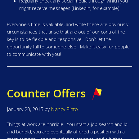
Regularly check any social media through which you
might receive messages (LinkedIn, for example).
Everyone’s time is valuable, and while there are obviously
circumstances that arise that are out of our control, the
key is to be flexible and responsive. Don’t let the
opportunity fall to someone else. Make it easy for people
to communicate with you!
Counter Offers
January 20, 2015
by
Nancy Pinto
Things at work are horrible. You start a job search and lo
and behold, you are eventually offered a position with a