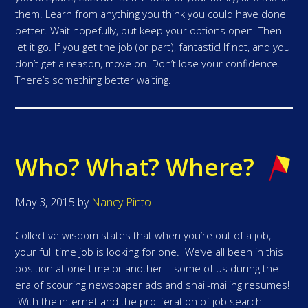
them. Learn from anything you think you could have done
better. Wait hopefully, but keep your options open. Then
let it go. If you get the job (or part), fantastic! If not, and you
don’t get a reason, move on. Don’t lose your confidence.
There’s something better waiting.
Who? What? Where?
May 3, 2015
by
Nancy Pinto
Collective wisdom states that when you’re out of a job,
your full time job is looking for one. We’ve all been in this
position at one time or another – some of us during the
era of scouring newspaper ads and snail-mailing resumes!
With the internet and the proliferation of job search