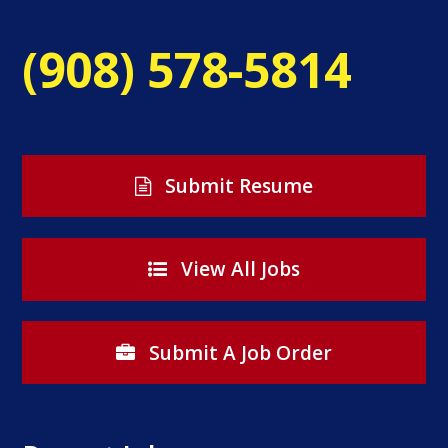
(908) 578-5814
Submit Resume
View All Jobs
Submit A Job Order