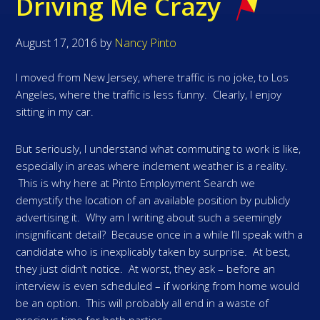
Driving Me Crazy
August 17, 2016
by
Nancy Pinto
I moved from New Jersey, where traffic is no joke, to Los
Angeles, where the traffic is less funny. Clearly, I enjoy
sitting in my car.
But seriously, I understand what commuting to work is like,
especially in areas where inclement weather is a reality.
This is why here at Pinto Employment Search we
demystify the location of an available position by publicly
advertising it. Why am I writing about such a seemingly
insignificant detail? Because once in a while I’ll speak with a
candidate who is inexplicably taken by surprise. At best,
they just didn’t notice. At worst, they ask – before an
interview is even scheduled – if working from home would
be an option. This will probably all end in a waste of