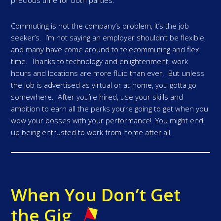
precious time for both parties.
Commuting is not the company’s problem, it’s the job
seeker’s. I’m not saying an employer shouldn’t be flexible,
and many have come around to telecommuting and flex
time. Thanks to technology and enlightenment, work
hours and locations are more fluid than ever. But unless
the job is advertised as virtual or at-home, you gotta go
somewhere. After you’re hired, use your skills and
ambition to earn all the perks you’re going to get when you
wow your bosses with your performance! You might end
up being entrusted to work from home after all.
When You Don’t Get
the Gig