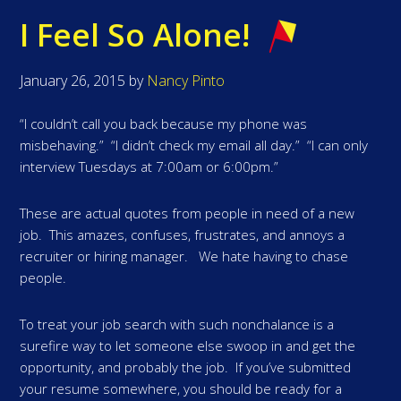
I Feel So Alone!
January 26, 2015
by
Nancy Pinto
“I couldn’t call you back because my phone was
misbehaving.” “I didn’t check my email all day.” “I can only
interview Tuesdays at 7:00am or 6:00pm.”
These are actual quotes from people in need of a new
job. This amazes, confuses, frustrates, and annoys a
recruiter or hiring manager. We hate having to chase
people.
To treat your job search with such nonchalance is a
surefire way to let someone else swoop in and get the
opportunity, and probably the job. If you’ve submitted
your resume somewhere, you should be ready for a