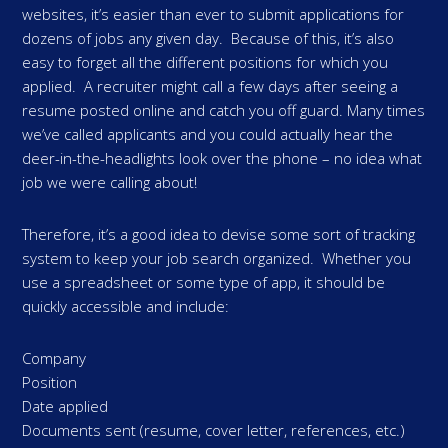
websites, it’s easier than ever to submit applications for
dozens of jobs any given day. Because of this, it’s also
easy to forget all the different positions for which you
applied. A recruiter might call a few days after seeing a
resume posted online and catch you off guard. Many times
we’ve called applicants and you could actually hear the
deer-in-the-headlights look over the phone – no idea what
job we were calling about!
Therefore, it’s a good idea to devise some sort of tracking
system to keep your job search organized. Whether you
use a spreadsheet or some type of app, it should be
quickly accessible and include:
Company
Position
Date applied
Documents sent (resume, cover letter, references, etc.)